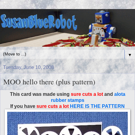
▼
Tuesday, June 10, 2008
MOO hello there (plus pattern)
This card was made using
sure cuts a lot
and
alota
rubber stamps
If you have
sure cuts a lot
HERE IS THE PATTERN