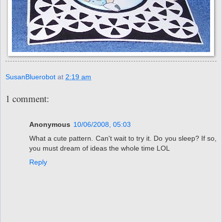
SusanBluerobot
at
2:19 am
1 comment:
Anonymous
10/06/2008, 05:03
What a cute pattern. Can't wait to try it. Do you sleep? If so,
you must dream of ideas the whole time LOL
Reply